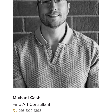
Michael Cash
Fine Art Consultant
216-502-1393
call