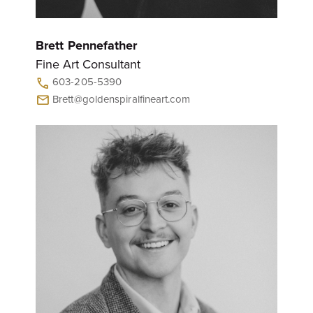
Brett Pennefather
Fine Art Consultant
603-205-5390
call
Brett@goldenspiralfineart.com
mail