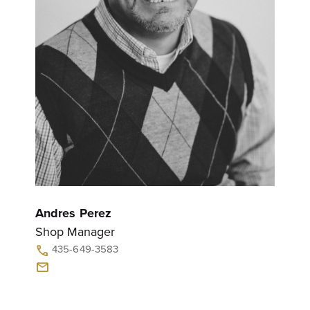
Andres Perez
Shop Manager
435-649-3583
call
mail