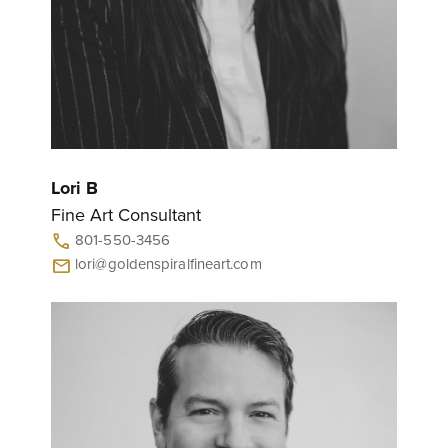
Lori B
Fine Art Consultant
801-550-3456
call
lori@goldenspiralfineart.com
mail