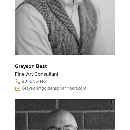
Grayson Best
Fine Art Consultant
801-505-1461
call
Grayson@goldenspiralfineart.com
mail