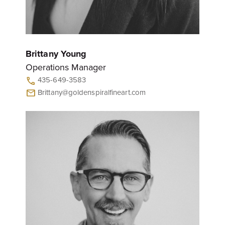
Brittany Young
Operations Manager
435-649-3583
call
Brittany@goldenspiralfineart.com
mail