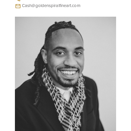
Cash@goldenspiralfineart.com
mail