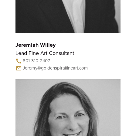
Jeremiah Willey
Lead Fine Art Consultant
801-310-2407
call
Jeremy@goldenspiralfineart.com
mail