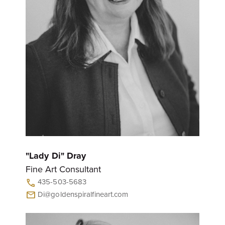
"Lady Di" Dray
Fine Art Consultant
435-503-5683
call
Di@goldenspiralfineart.com
mail