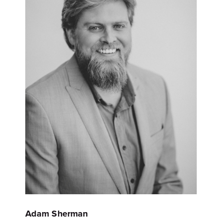
Adam Sherman