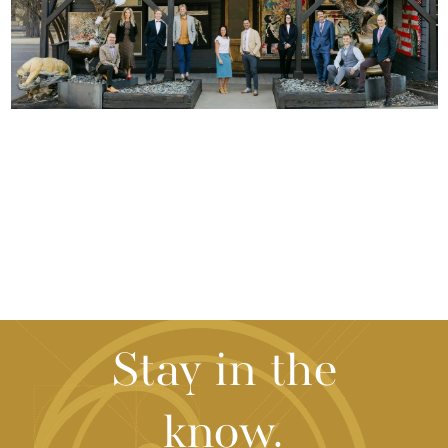
Stay in the
know.