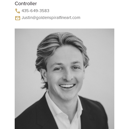
Controller
435-649-3583
call
Justin@goldenspiralfineart.com
mail