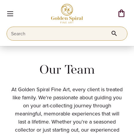
shopping_bag
search
Our Team
At Golden Spiral Fine Art, every client is treated
like family. We're passionate about guiding you
on your art-collecting journey through
meaningful, memorable experiences that will
last a lifetime. Whether you're a seasoned
collector or just starting out, our experienced