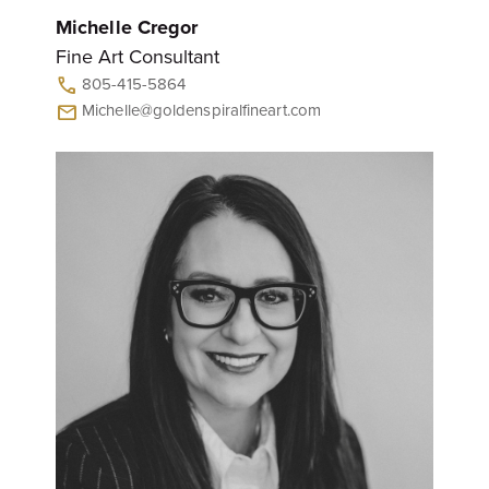
Michelle Cregor
Fine Art Consultant
805-415-5864
call
Michelle@goldenspiralfineart.com
mail