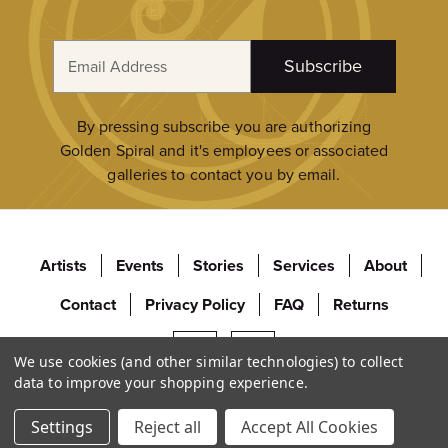
E
Subscribe
m
a
i
By pressing subscribe you are authorizing
l
Golden Spiral and it's employees or associated
A
galleries to contact you by email.
d
d
r
Artists
Events
Stories
Services
About
e
s
Contact
Privacy Policy
FAQ
Returns
s
We use cookies (and other similar technologies) to collect
data to improve your shopping experience.
© 2026 Golden Spiral Fine Art. All Rights Reserved.
Settings
Reject all
Accept All Cookies