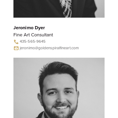
Jeronimo Dyer
Fine Art Consultant
435-565-9645
call
jeronimo@goldenspiralfineart.com
mail