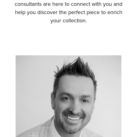
consultants are here to connect with you and
help you discover the perfect piece to enrich
your collection.