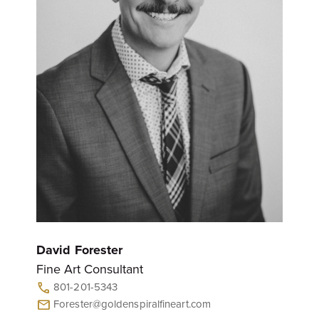
David Forester
Fine Art Consultant
801-201-5343
call
Forester@goldenspiralfineart.com
mail