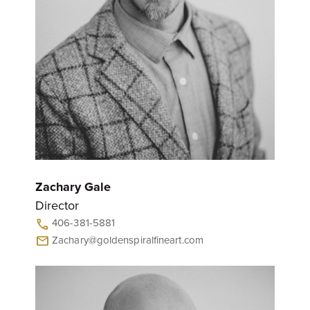
Zachary Gale
Director
406-381-5881
call
Zachary@goldenspiralfineart.com
mail