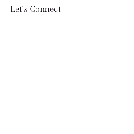
Let's Connect