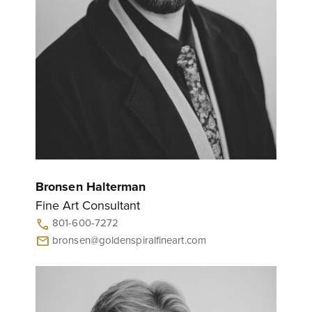
Bronsen Halterman
Fine Art Consultant
801-600-7272
call
bronsen@goldenspiralfineart.com
mail