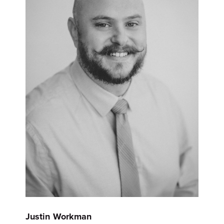
Justin Workman