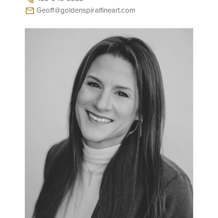
Geoff@goldenspiralfineart.com
mail