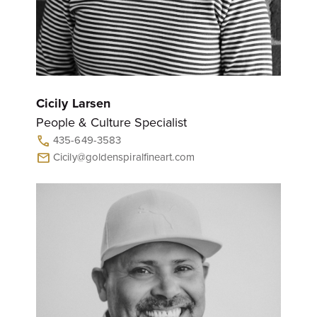
Cicily Larsen
People & Culture Specialist
435-649-3583
call
Cicily@goldenspiralfineart.com
mail