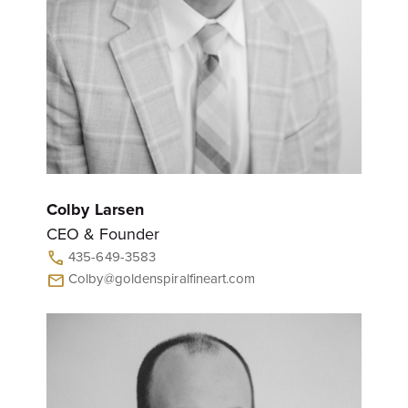
Colby Larsen
CEO & Founder
435-649-3583
call
Colby@goldenspiralfineart.com
mail