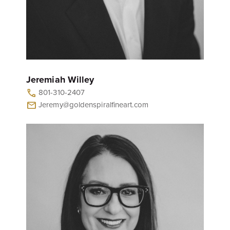
Jeremiah Willey
801-310-2407
call
Jeremy@goldenspiralfineart.com
mail