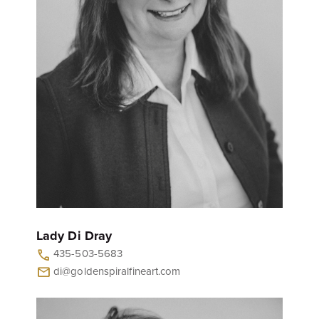
Lady Di Dray
435-503-5683
call
di@goldenspiralfineart.com
mail