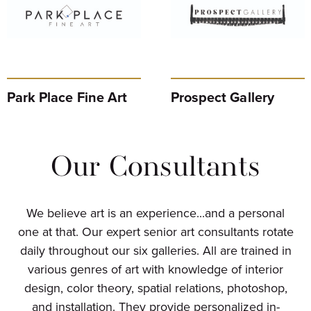
Park Place Fine Art
Prospect Gallery
Our Consultants
We believe art is an experience...and a personal
one at that. Our expert senior art consultants rotate
daily throughout our six galleries. All are trained in
various genres of art with knowledge of interior
design, color theory, spatial relations, photoshop,
and installation. They provide personalized in-