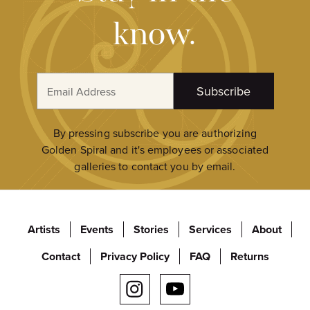
know.
E
Subscribe
m
a
i
By pressing subscribe you are authorizing
l
Golden Spiral and it's employees or associated
A
galleries to contact you by email.
d
d
r
Artists
Events
Stories
Services
About
e
s
Contact
Privacy Policy
FAQ
Returns
s