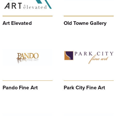
Art Elevated
Old Towne Gallery
Pando Fine Art
Park City Fine Art