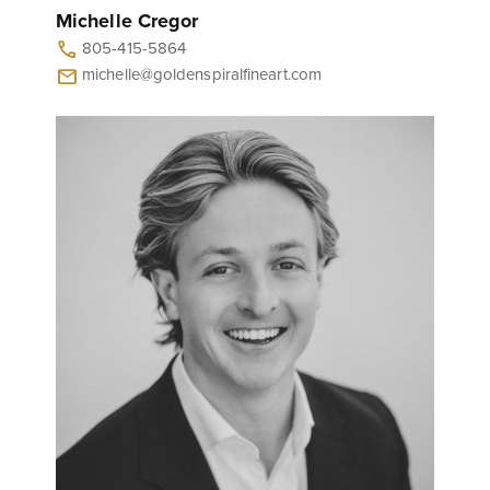
Michelle Cregor
805-415-5864
call
michelle@goldenspiralfineart.com
mail