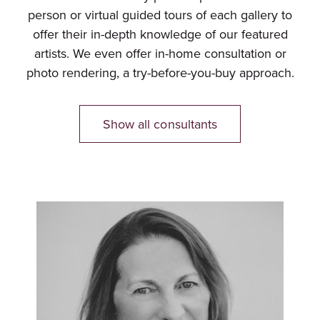
person or virtual guided tours of each gallery to
offer their in-depth knowledge of our featured
artists. We even offer in-home consultation or
photo rendering, a try-before-you-buy approach.
Show all consultants