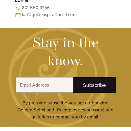
Lori B
801-550-3456
call
lori@goldenspiralfineart.com
mail
Stay in the
know.
E
Subscribe
m
a
i
By pressing subscribe you are authorizing
l
Golden Spiral and it's employees or associated
A
galleries to contact you by email.
d
d