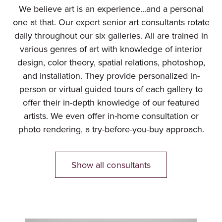
We believe art is an experience...and a personal
one at that. Our expert senior art consultants rotate
daily throughout our six galleries. All are trained in
various genres of art with knowledge of interior
design, color theory, spatial relations, photoshop,
and installation. They provide personalized in-
person or virtual guided tours of each gallery to
offer their in-depth knowledge of our featured
artists. We even offer in-home consultation or
photo rendering, a try-before-you-buy approach.
Show all consultants