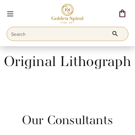
shopping_bag
search
Original Lithograph
Our Consultants