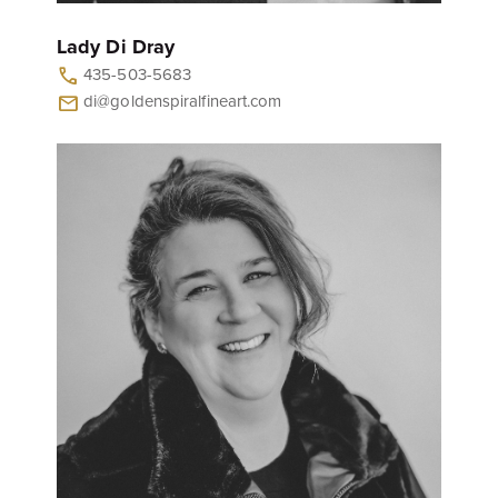
Lady Di Dray
435-503-5683
call
di@goldenspiralfineart.com
mail