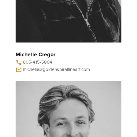
Michelle Cregor
805-415-5864
call
michelle@goldenspiralfineart.com
mail