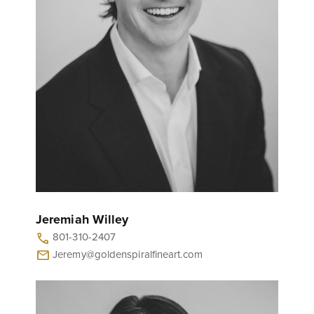
Jeremiah Willey
801-310-2407
call
Jeremy@goldenspiralfineart.com
mail