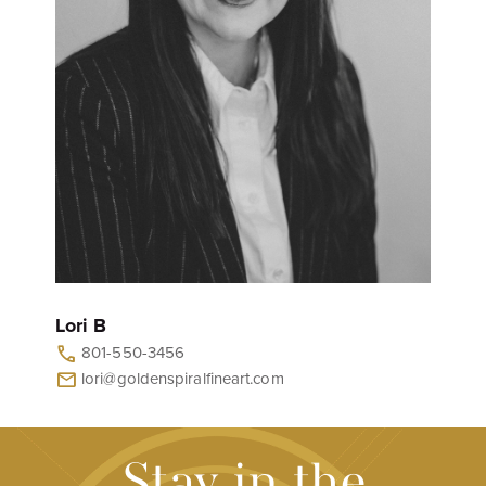
Lori B
801-550-3456
call
lori@goldenspiralfineart.com
mail
Stay in the