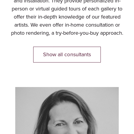
and installation. They provide personalized in-
person or virtual guided tours of each gallery to
offer their in-depth knowledge of our featured
artists. We even offer in-home consultation or
photo rendering, a try-before-you-buy approach.
Show all consultants