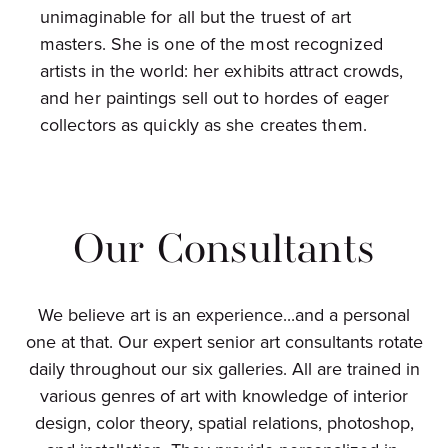
unimaginable for all but the truest of art
masters. She is one of the most recognized
artists in the world: her exhibits attract crowds,
and her paintings sell out to hordes of eager
collectors as quickly as she creates them.
Our Consultants
We believe art is an experience...and a personal
one at that. Our expert senior art consultants rotate
daily throughout our six galleries. All are trained in
various genres of art with knowledge of interior
design, color theory, spatial relations, photoshop,