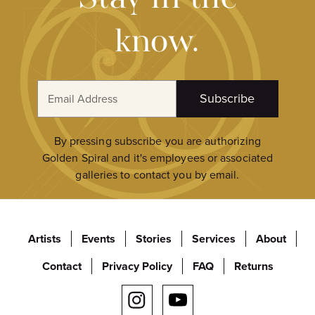
know.
E
Subscribe
m
a
i
By pressing subscribe you are authorizing
l
Golden Spiral and it's employees or associated
A
galleries to contact you by email.
d
d
r
Artists
Events
Stories
Services
About
e
s
Contact
Privacy Policy
FAQ
Returns
s