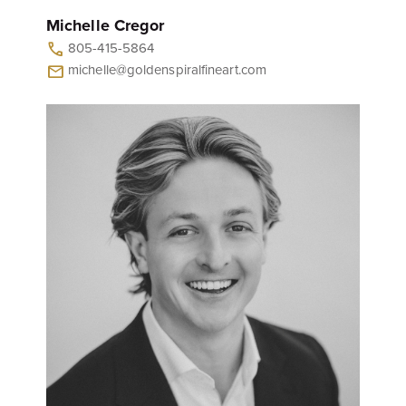
Michelle Cregor
805-415-5864
call
michelle@goldenspiralfineart.com
mail