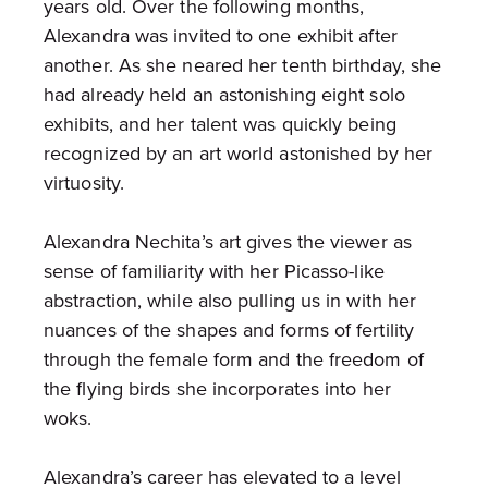
years old. Over the following months,
Alexandra was invited to one exhibit after
another. As she neared her tenth birthday, she
had already held an astonishing eight solo
exhibits, and her talent was quickly being
recognized by an art world astonished by her
virtuosity.
Alexandra Nechita’s art gives the viewer as
sense of familiarity with her Picasso-like
abstraction, while also pulling us in with her
nuances of the shapes and forms of fertility
through the female form and the freedom of
the flying birds she incorporates into her
woks.
Alexandra’s career has elevated to a level