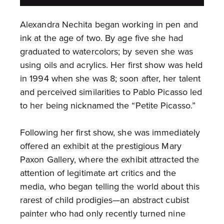
Alexandra Nechita began working in pen and
ink at the age of two. By age five she had
graduated to watercolors; by seven she was
using oils and acrylics. Her first show was held
in 1994 when she was 8; soon after, her talent
and perceived similarities to Pablo Picasso led
to her being nicknamed the “Petite Picasso.”
Following her first show, she was immediately
offered an exhibit at the prestigious Mary
Paxon Gallery, where the exhibit attracted the
attention of legitimate art critics and the
media, who began telling the world about this
rarest of child prodigies—an abstract cubist
painter who had only recently turned nine