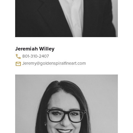
Jeremiah Willey
801-310-2407
call
Jeremy@goldenspiralfineart.com
mail