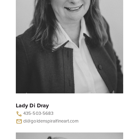
Lady Di Dray
435-503-5683
call
di@goldenspiralfineart.com
mail