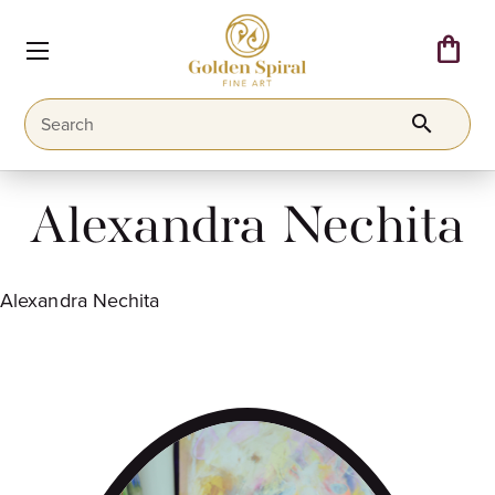
shopping_bag
search
Alexandra Nechita
Alexandra Nechita